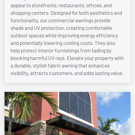
appeal to storefronts, restaurants, offices, and
shopping centers. Designed for both aesthetics and
functionality, our commercial awnings provide
shade and UV protection, creating comfortable
outdoor spaces while improving energy efficiency
and potentially lowering cooling costs. They also
help protect interior furnishings from fading by
blocking harmful UV rays. Elevate your property with
a durable, stylish fabric awning that enhances
visibility, attracts customers, and adds lasting value.