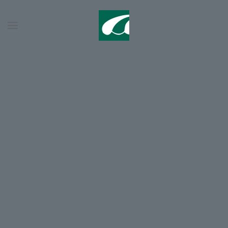
Skip to main content