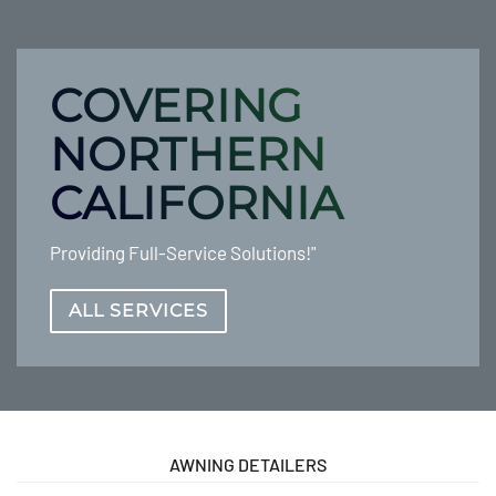
COVERING
NORTHERN
CALIFORNIA
Providing Full-Service Solutions!"
ALL SERVICES
AWNING DETAILERS