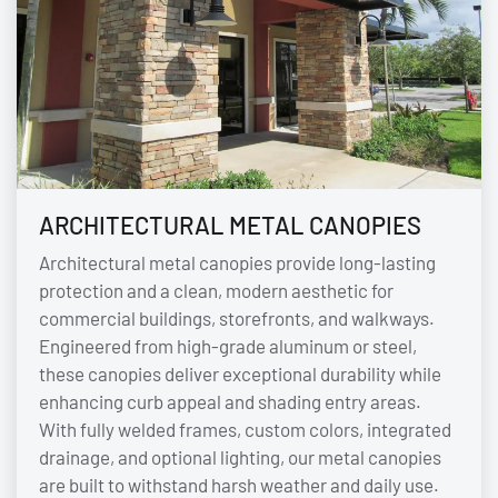
ARCHITECTURAL METAL CANOPIES
Architectural metal canopies provide long-lasting
protection and a clean, modern aesthetic for
commercial buildings, storefronts, and walkways.
Engineered from high-grade aluminum or steel,
these canopies deliver exceptional durability while
enhancing curb appeal and shading entry areas.
With fully welded frames, custom colors, integrated
drainage, and optional lighting, our metal canopies
are built to withstand harsh weather and daily use.