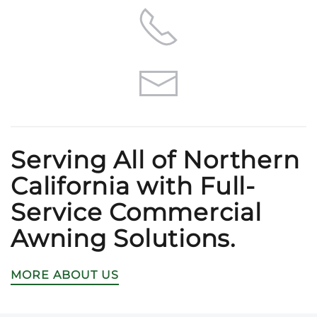
Serving All of Northern
California with Full-
Service Commercial
Awning Solutions.
MORE ABOUT US