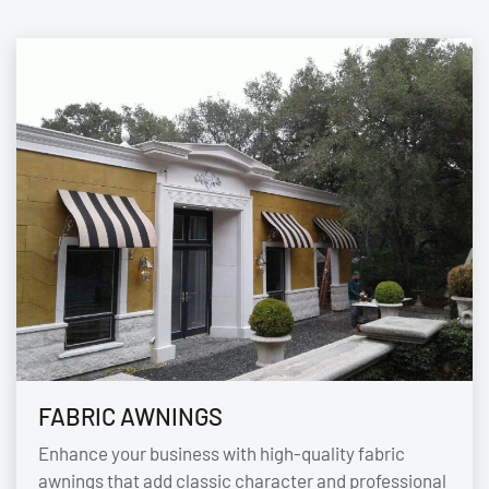
FABRIC AWNINGS
Enhance your business with high-quality fabric
awnings that add classic character and professional