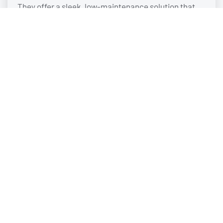
They offer a sleek, low-maintenance solution that
elevates the look and performance of any property.
STANDING SEAM METAL AWNINGS
Metal standing seam awnings are engineered for a